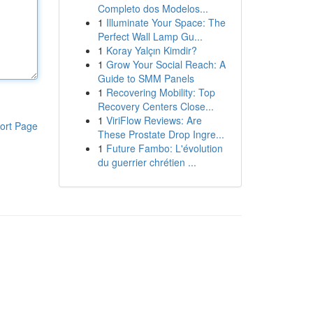
Completo dos Modelos...
1
Illuminate Your Space: The
Perfect Wall Lamp Gu...
1
Koray Yalçın Kimdir?
1
Grow Your Social Reach: A
Guide to SMM Panels
1
Recovering Mobility: Top
Recovery Centers Close...
1
ViriFlow Reviews: Are
ort Page
These Prostate Drop Ingre...
1
Future Fambo: L'évolution
du guerrier chrétien ...