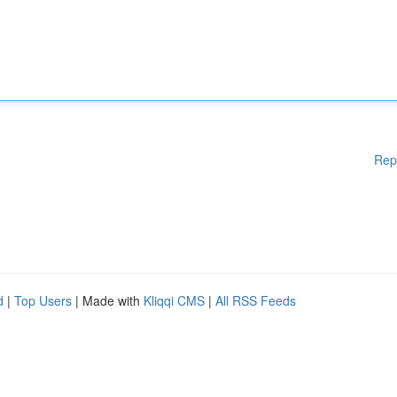
Rep
d
|
Top Users
| Made with
Kliqqi CMS
|
All RSS Feeds