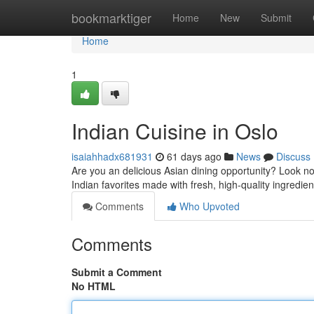
Home
bookmarktiger
Home
New
Submit
Home
1
Indian Cuisine in Oslo
isaiahhadx681931
61 days ago
News
Discuss
Are you an delicious Asian dining opportunity? Look no
Indian favorites made with fresh, high-quality ingredien
Comments
Who Upvoted
Comments
Submit a Comment
No HTML