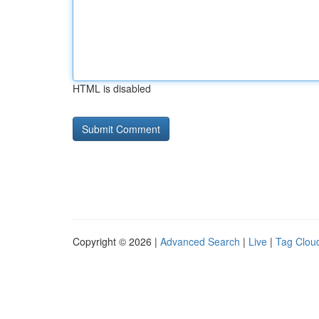
HTML is disabled
Copyright © 2026 |
Advanced Search
|
Live
|
Tag Clou