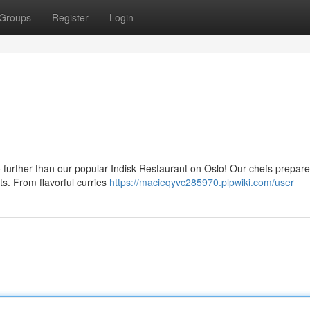
Groups
Register
Login
 further than our popular Indisk Restaurant on Oslo! Our chefs prepare
ts. From flavorful curries
https://macieqyvc285970.plpwiki.com/user