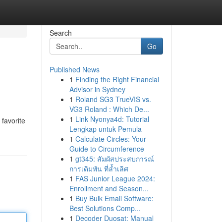
Search
Go
Published News
1
Finding the Right Financial
Advisor in Sydney
1
Roland SG3 TrueVIS vs.
VG3 Roland : Which De...
1
Link Nyonya4d: Tutorial
 favorite
Lengkap untuk Pemula
1
Calculate Circles: Your
Guide to Circumference
1
gt345: สัมผัสประสบการณ์
การเดิมพัน ที่ล้ำเลิศ
1
FAS Junior League 2024:
Enrollment and Season...
1
Buy Bulk Email Software:
Best Solutions Comp...
1
Decoder Duosat: Manual