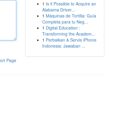
1
Is it Possible to Acquire an
Alabama Driver...
1
Máquinas de Tortilla: Guía
Completa para tu Neg...
1
Digital Education :
Transforming the Academ...
1
Perbaikan & Servis iPhone
Indonesia: Jawaban ...
ort Page