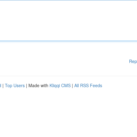
Rep
d
|
Top Users
| Made with
Kliqqi CMS
|
All RSS Feeds