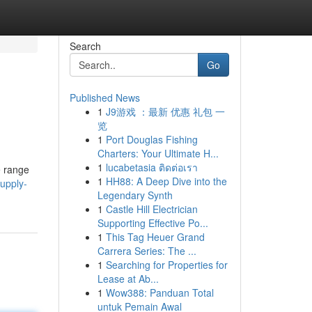
Search
Go
Published News
1
J9游戏 ：最新 优惠 礼包 一
览
1
Port Douglas Fishing
Charters: Your Ultimate H...
1
lucabetasia ติดต่อเรา
e range
1
HH88: A Deep Dive into the
upply-
Legendary Synth
1
Castle Hill Electrician
Supporting Effective Po...
1
This Tag Heuer Grand
Carrera Series: The ...
1
Searching for Properties for
Lease at Ab...
1
Wow388: Panduan Total
untuk Pemain Awal