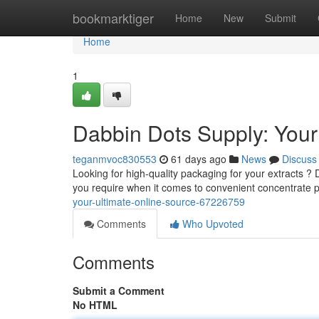
Home
bookmarktiger
Home
New
Submit
Home
1
Dabbin Dots Supply: Your
teganmvoc830553
61 days ago
News
Discuss
Looking for high-quality packaging for your extracts 
you require when it comes to convenient concentrate 
your-ultimate-online-source-67226759
Comments
Who Upvoted
Comments
Submit a Comment
No HTML