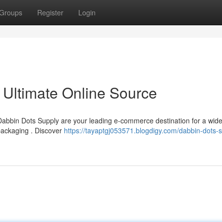
Groups
Register
Login
 Ultimate Online Source
? Dabbin Dots Supply are your leading e-commerce destination for a wid
packaging . Discover
https://tayaptgj053571.blogdigy.com/dabbin-dots-s