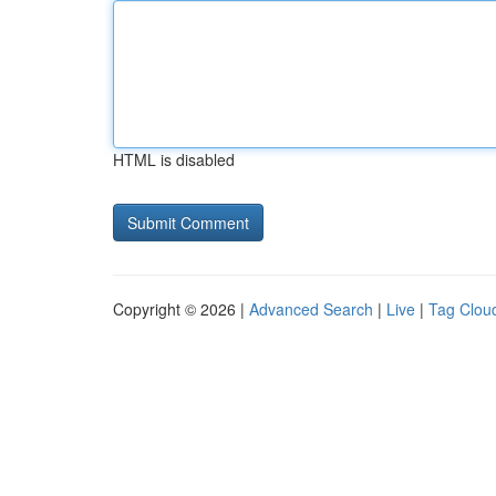
HTML is disabled
Copyright © 2026 |
Advanced Search
|
Live
|
Tag Clou