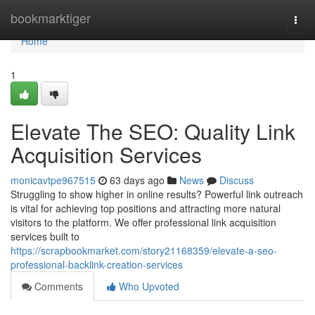
Home
bookmarktiger
Togg
navi
Home
1
Elevate The SEO: Quality Link
Acquisition Services
monicavtpe967515
63 days ago
News
Discuss
Struggling to show higher in online results? Powerful link outreach
is vital for achieving top positions and attracting more natural
visitors to the platform. We offer professional link acquisition
services built to
https://scrapbookmarket.com/story21168359/elevate-a-seo-
professional-backlink-creation-services
Comments
Who Upvoted