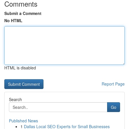
Comments
Submit a Comment
No HTML
HTML is disabled
Report Page
Search
Go
Published News
1
Dallas Local SEO Experts for Small Businesses