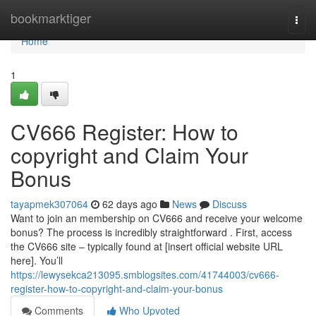
Home
bookmarktiger
Togg
navi
Home
1
CV666 Register: How to
copyright and Claim Your
Bonus
tayapmek307064
62 days ago
News
Discuss
Want to join an membership on CV666 and receive your welcome
bonus? The process is incredibly straightforward . First, access
the CV666 site – typically found at [insert official website URL
here]. You’ll
https://lewysekca213095.smblogsites.com/41744003/cv666-
register-how-to-copyright-and-claim-your-bonus
Comments
Who Upvoted