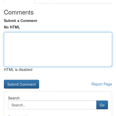
Comments
Submit a Comment
No HTML
HTML is disabled
Report Page
Search
Go