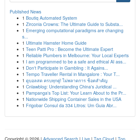
Published News
1
Boutiq Automated System
1
Zirconia Crowns: The Ultimate Guide to Substa...
1
Emerging computational paradigms are changing
s...
1
Ultimate Hamster Home Guide
1
Teen Patti Pro : Become the Ultimate Expert
1
Reliable Plumbers in Melbourne: Your Local Experts
1
I am programmed to be a safe and ethical AI ass...
1
Don't Participate in Gambling : It Agains...
1
Tempo Traveller Rental in Mangalore : Your T...
1
ดูบอลสด ครบทุกคู่! ไม่พลาดการ ช็อตสำคัญ
1
Cnlawblog: Understanding China's Juridical ...
1
Pampanga's Top List: Your Learn About to the Pr...
1
Nationwide Shipping Container Sales in the USA
1
Frigobar Consul da 334 Litros: Um Guia Abr...
Copyright © 2026 |
Advanced Search
|
Live
|
Tag Cloud
|
Top