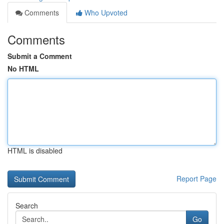
Comments
Who Upvoted
Comments
Submit a Comment
No HTML
HTML is disabled
Report Page
Search
Go