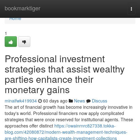
Home
bookmarktiger
Togg
navi
Home
1
Professional investment
strategies that assist wealthy
parties enhance their
monetary gains
minaifwk419934
60 days ago
News
Discuss
The art of financial growth has become increasingly innovative in
today's world. Professional financiers now apply complicated
strategies that were once reserved for institutional agents. These
approaches offer distinct
https://owainrnrc827338.tokka-
blog.com/42080872/modern-wealth-management-techniques-
are-shifting-how-capitalists-create-investment-collections