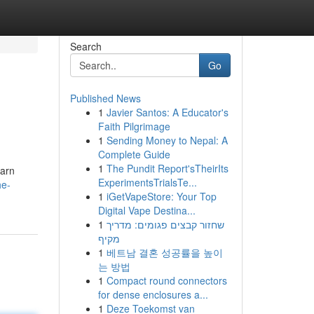
Search
Go
Published News
1
Javier Santos: A Educator's
Faith Pilgrimage
1
Sending Money to Nepal: A
Complete Guide
1
The Pundit Report'sTheirIts
earn
ExperimentsTrialsTe...
he-
1
iGetVapeStore: Your Top
Digital Vape Destina...
1
שחזור קבצים פגומים: מדריך
מקיף
1
베트남 결혼 성공률을 높이
는 방법
1
Compact round connectors
for dense enclosures a...
1
Deze Toekomst van