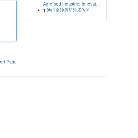
Agrofood Industrie: Innovat...
1
澳门金沙最新娱乐体验
ort Page