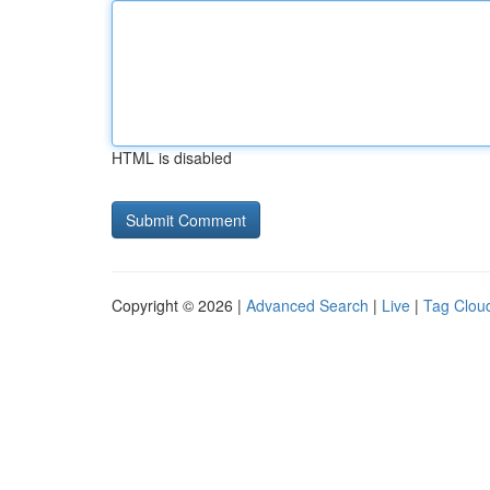
HTML is disabled
Copyright © 2026 |
Advanced Search
|
Live
|
Tag Clou