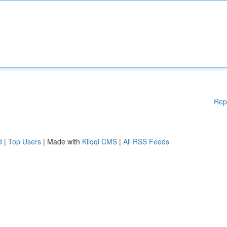
Rep
d
|
Top Users
| Made with
Kliqqi CMS
|
All RSS Feeds