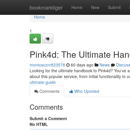
Home
bookmarktiger
Home
New
Submit
Home
1
Pink4d: The Ultimate Ha
monicaoznr823578
60 days ago
News
Discus
Looking for the ultimate handbook to Pink4d? You've arr
about this popular service, from initial functionality to
ultimate-guide
Comments
Who Upvoted
Comments
Submit a Comment
No HTML