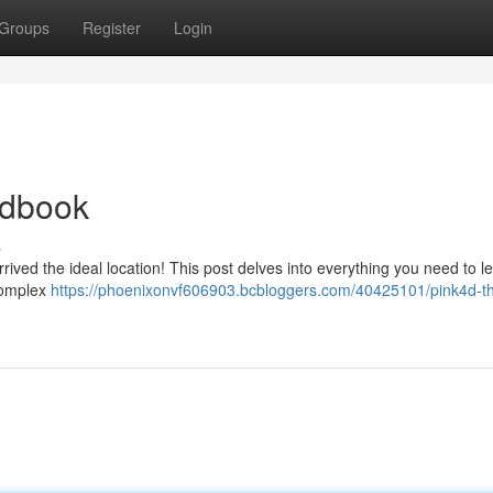
Groups
Register
Login
ndbook
s
ived the ideal location! This post delves into everything you need to l
 complex
https://phoenixonvf606903.bcbloggers.com/40425101/pink4d-t