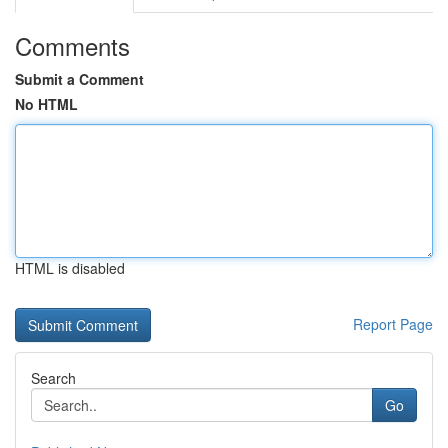
Comments
Submit a Comment
No HTML
HTML is disabled
Report Page
Search
Go