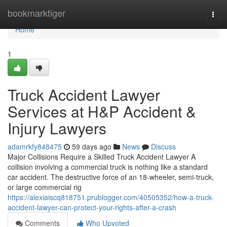
Home
bookmarktiger
Togg
navi
Home
1
Truck Accident Lawyer
Services at H&P Accident &
Injury Lawyers
adamrkfy848475
59 days ago
News
Discuss
Major Collisions Require a Skilled Truck Accident Lawyer A
collision involving a commercial truck is nothing like a standard
car accident. The destructive force of an 18-wheeler, semi-truck,
or large commercial rig
https://alexiaiscq818751.prublogger.com/40505352/how-a-truck-
accident-lawyer-can-protect-your-rights-after-a-crash
Comments
Who Upvoted