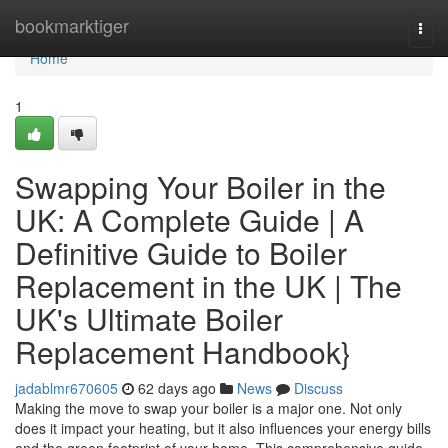
Home
bookmarktiger
Togg
navi
Home
1
Swapping Your Boiler in the
UK: A Complete Guide | A
Definitive Guide to Boiler
Replacement in the UK | The
UK's Ultimate Boiler
Replacement Handbook}
jadablmr670605
62 days ago
News
Discuss
Making the move to swap your boiler is a major one. Not only
does it impact your heating, but it also influences your energy bills