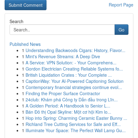
Report Page
Search
Go
Published News
1
Understanding Backwoods Cigars: History, Flavor...
1
Mint's Revenue Streams: A Deep Dive
1
A Service: VPN Solution: - Your Comprehens...
1
Gordon Electrician Creating Reliable Systems fo...
1
British Liquidation Crates : Your Complete ...
1
CaptionWay: Your AI-Powered Captioning Solution
1
Contemporary financial strategies continue evol...
1
Finding the Proper Surface Contractor
1
24club: Khám phá Công ty Dẫn đầu trong Lĩn...
1
A Golden Period: A Handbook to Senior L...
1
Bán Đô thị Opal Skyline: Một cơ hội Kim lo...
1
Hop into Spring: Charming Ceramic Easter Bunny ...
1
Richland Tree Cutting Services for Safe and Eff...
1
Illuminate Your Space: The Perfect Wall Lamp Gu...