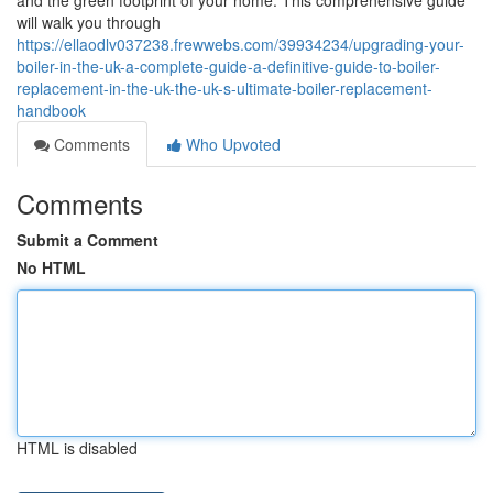
and the green footprint of your home. This comprehensive guide
will walk you through
https://ellaodlv037238.frewwebs.com/39934234/upgrading-your-
boiler-in-the-uk-a-complete-guide-a-definitive-guide-to-boiler-
replacement-in-the-uk-the-uk-s-ultimate-boiler-replacement-
handbook
Comments
Who Upvoted
Comments
Submit a Comment
No HTML
HTML is disabled