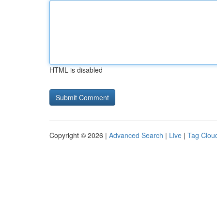
HTML is disabled
Copyright © 2026 |
Advanced Search
|
Live
|
Tag Clou