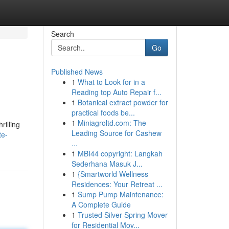
Search
Go
Published News
1
What to Look for in a
Reading top Auto Repair f...
1
Botanical extract powder for
practical foods be...
1
Miniagroltd.com: The
rilling
Leading Source for Cashew
te-
...
1
MBI44 copyright: Langkah
Sederhana Masuk J...
1
{Smartworld Wellness
Residences: Your Retreat ...
1
Sump Pump Maintenance:
A Complete Guide
1
Trusted Silver Spring Mover
for Residential Mov...