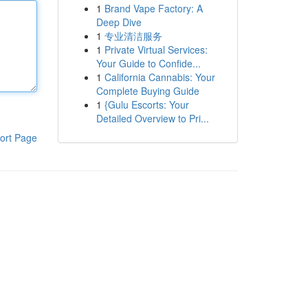
1
Brand Vape Factory: A
Deep Dive
1
专业清洁服务
1
Private Virtual Services:
Your Guide to Confide...
1
California Cannabis: Your
Complete Buying Guide
1
{Gulu Escorts: Your
Detailed Overview to Pri...
ort Page