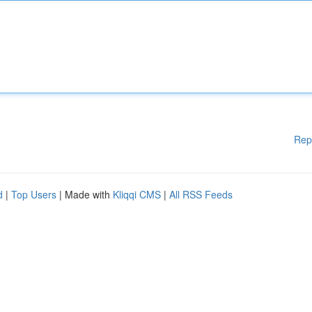
Rep
d
|
Top Users
| Made with
Kliqqi CMS
|
All RSS Feeds