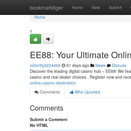
Home
bookmarktiger
Home
New
Submit
Home
1
EE88: Your Ultimate Onli
victorttyd224466
61 days ago
News
Discuss
Discover the leading digital casino hub – EE88! We fea
casino and real dealer choices . Register now and rec
online-casino-destination
Comments
Who Upvoted
Comments
Submit a Comment
No HTML