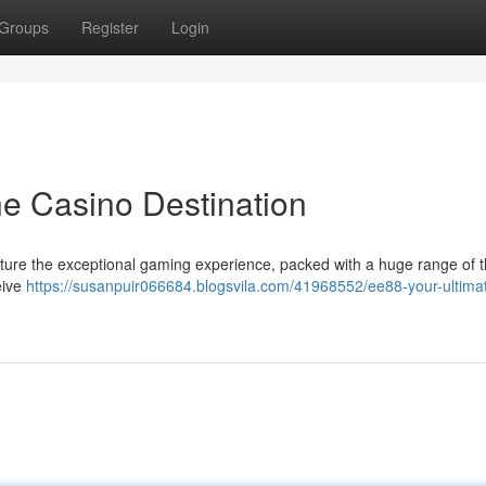
Groups
Register
Login
ne Casino Destination
ture the exceptional gaming experience, packed with a huge range of th
eive
https://susanpuir066684.blogsvila.com/41968552/ee88-your-ultima