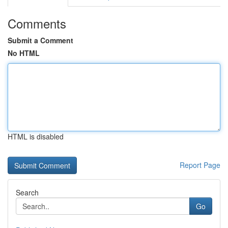
Comments
Submit a Comment
No HTML
HTML is disabled
Report Page
Search
Go