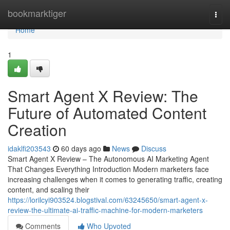
Home
bookmarktiger
Togg
navi
Home
1
Smart Agent X Review: The
Future of Automated Content
Creation
idaklfi203543
60 days ago
News
Discuss
Smart Agent X Review – The Autonomous AI Marketing Agent
That Changes Everything Introduction Modern marketers face
increasing challenges when it comes to generating traffic, creating
content, and scaling their
https://lorilcyi903524.blogstival.com/63245650/smart-agent-x-
review-the-ultimate-ai-traffic-machine-for-modern-marketers
Comments
Who Upvoted