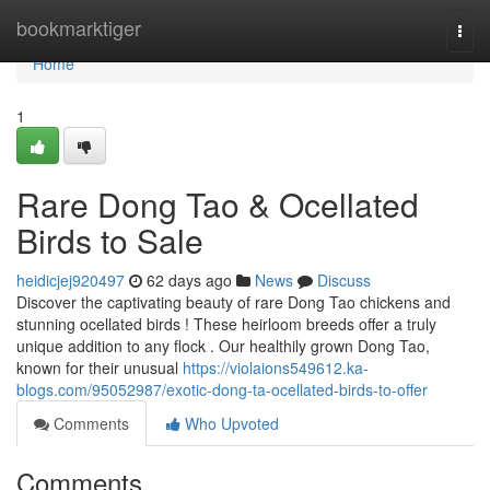
Home
bookmarktiger
Togg
navi
Home
1
Rare Dong Tao & Ocellated
Birds to Sale
heidicjej920497
62 days ago
News
Discuss
Discover the captivating beauty of rare Dong Tao chickens and
stunning ocellated birds ! These heirloom breeds offer a truly
unique addition to any flock . Our healthily grown Dong Tao,
known for their unusual
https://violaions549612.ka-
blogs.com/95052987/exotic-dong-ta-ocellated-birds-to-offer
Comments
Who Upvoted
Comments