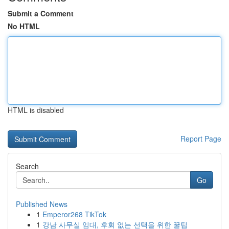
Submit a Comment
No HTML
HTML is disabled
Report Page
Search
Go
Published News
1
Emperor268 TikTok
1
강남 사무실 임대, 후회 없는 선택을 위한 꿀팁