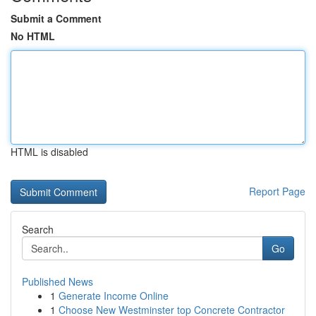
Submit a Comment
No HTML
HTML is disabled
Report Page
Search
Go
Published News
1
Generate Income Online
1
Choose New Westminster top Concrete Contractor