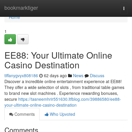
Home
bookmarktiger
Togg
navi
Home
1
EE88: Your Ultimate Online
Casino Destination
tiffanygvyx808186
62 days ago
News
Discuss
Discover a incredible online entertainment experience at EE88!
They offer a wide selection of slots , from traditional table games
to brand new slot machines . Experience rewarding bonuses,
secure
https://tasneemhrir551630.ltfblog.com/39886580/ee88-
your-ultimate-online-casino-destination
Comments
Who Upvoted
Comments