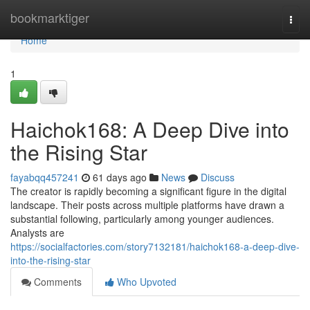
Home
bookmarktiger
Togg
navi
Home
1
Haichok168: A Deep Dive into
the Rising Star
fayabqq457241
61 days ago
News
Discuss
The creator is rapidly becoming a significant figure in the digital
landscape. Their posts across multiple platforms have drawn a
substantial following, particularly among younger audiences.
Analysts are
https://socialfactories.com/story7132181/haichok168-a-deep-dive-
into-the-rising-star
Comments
Who Upvoted