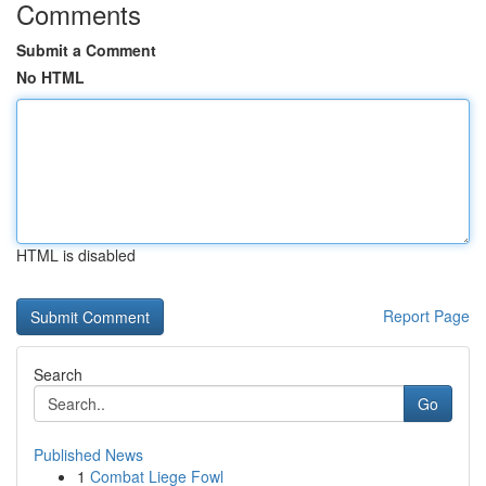
Comments
Submit a Comment
No HTML
HTML is disabled
Report Page
Search
Go
Published News
1
Combat Liege Fowl