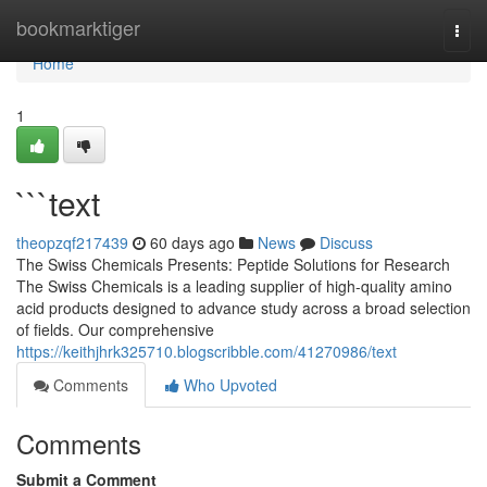
Home
bookmarktiger
Togg
navi
Home
1
```text
theopzqf217439
60 days ago
News
Discuss
The Swiss Chemicals Presents: Peptide Solutions for Research
The Swiss Chemicals is a leading supplier of high-quality amino
acid products designed to advance study across a broad selection
of fields. Our comprehensive
https://keithjhrk325710.blogscribble.com/41270986/text
Comments
Who Upvoted
Comments
Submit a Comment