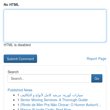
No HTML
HTML is disabled
Report Page
Search
Go
Published News
1
سيارات كورية: مرشد كامل لأنواع و التكاليف
1
Senior Moving Services: A Thorough Guide
1
{Rindo de Mim Pra Não Chorar: O Humor Autocrít...
1
Manus AI Invite Code: Start Now