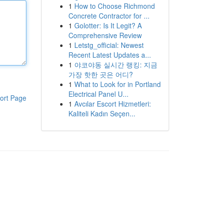
1
How to Choose Richmond
Concrete Contractor for ...
1
Golotter: Is It Legit? A
Comprehensive Review
1
Letstg_official: Newest
Recent Latest Updates a...
1
야코야동 실시간 랭킹: 지금
가장 핫한 곳은 어디?
1
What to Look for in Portland
Electrical Panel U...
ort Page
1
Avcılar Escort Hizmetleri:
Kaliteli Kadın Seçen...