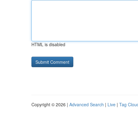
HTML is disabled
Copyright © 2026 |
Advanced Search
|
Live
|
Tag Clou