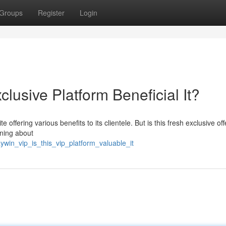
Groups
Register
Login
lusive Platform Beneficial It?
ffering various benefits to its clientele. But is this fresh exclusive off
oning about
ywin_vip_is_this_vip_platform_valuable_it