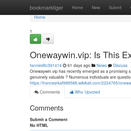
Home
bookmarktiger
Home
New
Submit
Home
1
Onewaywin.vip: Is This Exc
fanniedltc391414
61 days ago
News
Discuss
Onewaywin.vip has recently emerged as a promising site o
genuinely valuable ? Numerous individuals are questi
https://francesrkaf988588.wikikali.com/2224765/onewa
Comments
Who Upvoted
Comments
Submit a Comment
No HTML