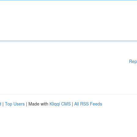
Rep
d
|
Top Users
| Made with
Kliqqi CMS
|
All RSS Feeds