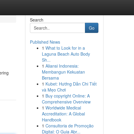
Search
Go
Published News
1
What to Look for in a
Laguna Beach Auto Body
Sh...
1
Aliansi Indonesia:
Membangun Kekuatan
ering
Bersama
1
Kubet: Hướng Dẫn Chi Tiết
và Mẹo Chơi
1
Buy copyright Online: A
Comprehensive Overview
1
Worldwide Medical
Accreditation: A Global
Handbook
1
Consultoria de Promoção
Digital: O Guia Abr...