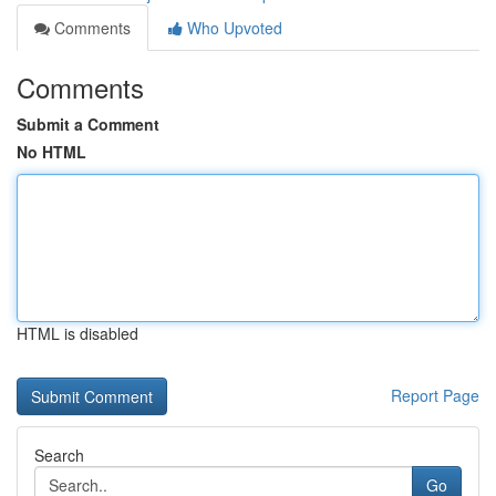
Comments
Who Upvoted
Comments
Submit a Comment
No HTML
HTML is disabled
Report Page
Search
Go