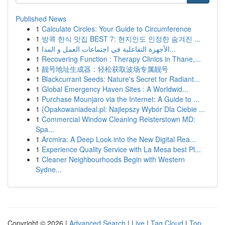
Published News
1
Calculate Circles: Your Guide to Circumference
1
방콕 한식 맛집 BEST 7: 현지인도 인정한 숨겨진 ...
1
الأجهزة التفاعلية في اجتماعات العمل و المدا...
1
Recovering Function : Therapy Clinics in Thane,...
1
靓号地址生成器：轻松获取波场专属靓号
1
Blackcurrant Seeds: Nature's Secret for Radiant...
1
Global Emergency Haven Sites : A Worldwid...
1
Purchase Mounjaro via the Internet: A Guide to ...
1
{Opakowaniadeal.pl: Najlepszy Wybór Dla Ciebie ...
1
Commercial Window Cleaning Reisterstown MD:
Spa...
1
Arcmira: A Deep Look into the New Digital Rea...
1
Experience Quality Service with La Mesa best Pl...
1
Cleaner Neighbourhoods Begin with Western
Sydne...
Copyright © 2026 |
Advanced Search
|
Live
|
Tag Cloud
|
Top