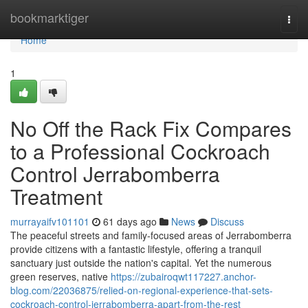
Home
bookmarktiger
Togg
navi
Home
1
No Off the Rack Fix Compares
to a Professional Cockroach
Control Jerrabomberra
Treatment
murrayaifv101101
61 days ago
News
Discuss
The peaceful streets and family‑focused areas of Jerrabomberra
provide citizens with a fantastic lifestyle, offering a tranquil
sanctuary just outside the nation's capital. Yet the numerous
green reserves, native
https://zubairoqwt117227.anchor-
blog.com/22036875/relied-on-regional-experience-that-sets-
cockroach-control-jerrabomberra-apart-from-the-rest