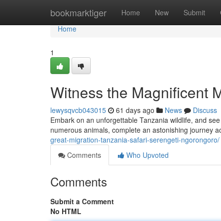
Home
bookmarktiger
Home
New
Submit
Home
1
Witness the Magnificent Mi
lewysqvcb043015
61 days ago
News
Discuss
Embark on an unforgettable Tanzania wildlife, and see
numerous animals, complete an astonishing journey ac
great-migration-tanzania-safari-serengeti-ngorongoro/
Comments
Who Upvoted
Comments
Submit a Comment
No HTML