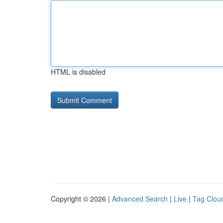
HTML is disabled
Copyright © 2026 |
Advanced Search
|
Live
|
Tag Clou