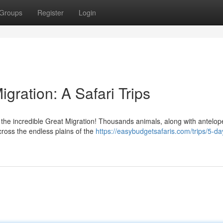
Groups
Register
Login
gration: A Safari Trips
 the incredible Great Migration! Thousands animals, along with antelo
ross the endless plains of the
https://easybudgetsafaris.com/trips/5-da