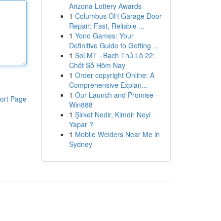
Arizona Lottery Awards
1
Columbus OH Garage Door
Repair: Fast, Reliable ...
1
Yono Games: Your
Definitive Guide to Getting ...
1
Soi MT · Bạch Thủ Lô 22:
Chốt Số Hôm Nay
1
Order copyright Online: A
Comprehensive Explan...
1
Our Launch and Promise –
ort Page
Win888
1
Şirket Nedir, Kimdir Neyi
Yapar ?
1
Mobile Welders Near Me in
Sydney