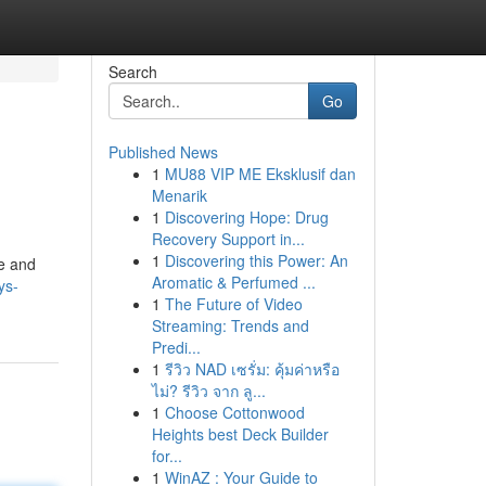
Search
Go
Published News
1
MU88 VIP ME Eksklusif dan
Menarik
1
Discovering Hope: Drug
Recovery Support in...
1
Discovering this Power: An
pe and
Aromatic & Perfumed ...
ys-
1
The Future of Video
Streaming: Trends and
Predi...
1
รีวิว NAD เซรั่ม: คุ้มค่าหรือ
ไม่? รีวิว จาก ลู...
1
Choose Cottonwood
Heights best Deck Builder
for...
1
WinAZ : Your Guide to