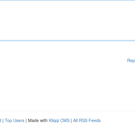
Rep
d
|
Top Users
| Made with
Kliqqi CMS
|
All RSS Feeds