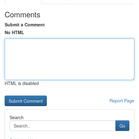
Comments
Submit a Comment
No HTML
HTML is disabled
Report Page
Search
Go