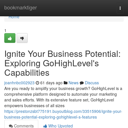
Home
bookmarktiger
Togg
navi
Home
1
Ignite Your Business Potential:
Exploring GoHighLevel's
Capabilities
joanhnbc002923
61 days ago
News
Discuss
Are you ready to amplify your business growth? GoHighLevel is a
comprehensive platform designed to automate your marketing
and sales efforts. With its extensive feature set, GoHighLevel
empowers businesses of all sizes
https://prestonzsbt775191.buyoutblog.com/33515906/ignite-your-
business-potential-exploring-gohighlevel-s-features
Comments
Who Upvoted