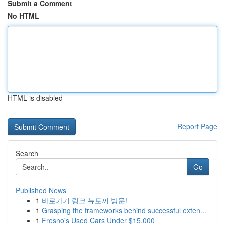
Submit a Comment
No HTML
HTML is disabled
Report Page
Search
Go
Published News
1
바로가기 링크 뉴토끼 방문!
1
Grasping the frameworks behind successful exten...
1
Fresno's Used Cars Under $15,000