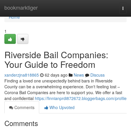
Home
bookmarktiger
Togg
navi
Home
1
Riverside Bail Companies:
Your Guide to Freedom
xanderzjna818865
62 days ago
News
Discuss
Finding a loved one unexpectedly behind bars in Riverside
County can be a overwhelming experience. Don't feeling lost –
Corona Bail Companies are here to support you. We offer a fast
and confidential
https://finnianprdi872672.bloggerbags.com/profile
Comments
Who Upvoted
Comments