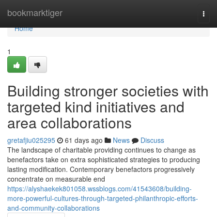
Home
bookmarktiger
Togg
navi
Home
1
Building stronger societies with
targeted kind initiatives and
area collaborations
gretafjiu025295
61 days ago
News
Discuss
The landscape of charitable providing continues to change as
benefactors take on extra sophisticated strategies to producing
lasting modification. Contemporary benefactors progressively
concentrate on measurable end
https://alyshaekek801058.wssblogs.com/41543608/building-
more-powerful-cultures-through-targeted-philanthropic-efforts-
and-community-collaborations