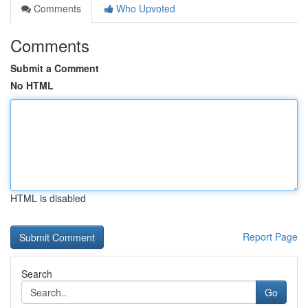
Comments
Who Upvoted
Comments
Submit a Comment
No HTML
HTML is disabled
Report Page
Search
Go