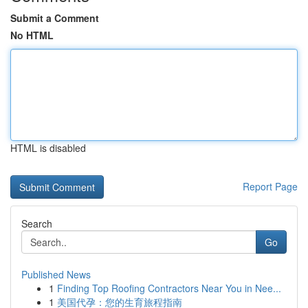
Submit a Comment
No HTML
HTML is disabled
Report Page
Search
Go
Published News
1
Finding Top Roofing Contractors Near You in Nee...
1
美国代孕：您的生育旅程指南