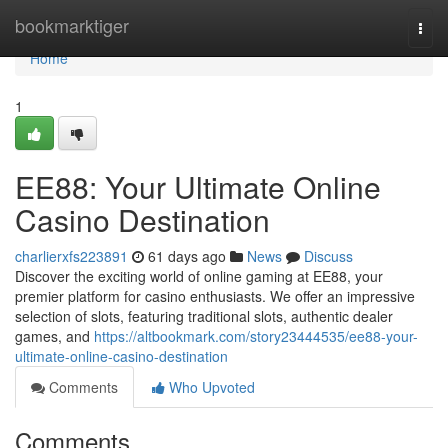
Home
bookmarktiger
Togg
navi
Home
1
EE88: Your Ultimate Online
Casino Destination
charlierxfs223891
61 days ago
News
Discuss
Discover the exciting world of online gaming at EE88, your
premier platform for casino enthusiasts. We offer an impressive
selection of slots, featuring traditional slots, authentic dealer
games, and
https://altbookmark.com/story23444535/ee88-your-
ultimate-online-casino-destination
Comments
Who Upvoted
Comments