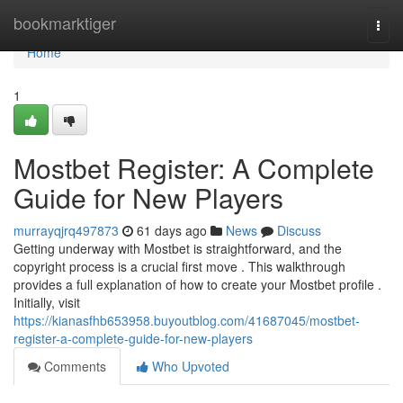
Home
bookmarktiger
Togg
navi
Home
1
Mostbet Register: A Complete
Guide for New Players
murrayqjrq497873
61 days ago
News
Discuss
Getting underway with Mostbet is straightforward, and the
copyright process is a crucial first move . This walkthrough
provides a full explanation of how to create your Mostbet profile .
Initially, visit
https://kianasfhb653958.buyoutblog.com/41687045/mostbet-
register-a-complete-guide-for-new-players
Comments
Who Upvoted