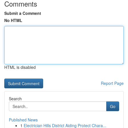
Comments
Submit a Comment
No HTML
HTML is disabled
Report Page
Search
Go
Published News
1
Electrician Hills District Aiding Protect Chara...