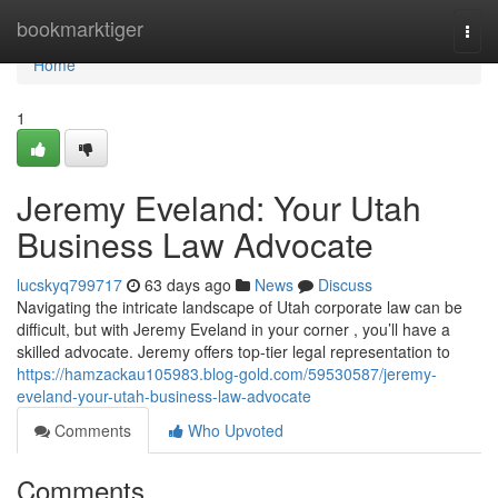
Home
bookmarktiger
Togg
navi
Home
1
Jeremy Eveland: Your Utah
Business Law Advocate
lucskyq799717
63 days ago
News
Discuss
Navigating the intricate landscape of Utah corporate law can be
difficult, but with Jeremy Eveland in your corner , you’ll have a
skilled advocate. Jeremy offers top-tier legal representation to
https://hamzackau105983.blog-gold.com/59530587/jeremy-
eveland-your-utah-business-law-advocate
Comments
Who Upvoted
Comments