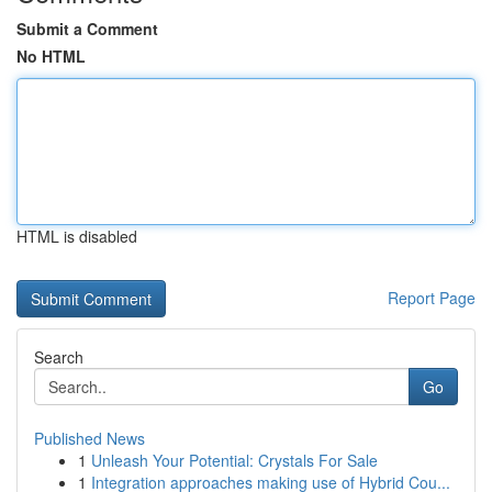
Submit a Comment
No HTML
HTML is disabled
Report Page
Search
Go
Published News
1
Unleash Your Potential: Crystals For Sale
1
Integration approaches making use of Hybrid Cou...