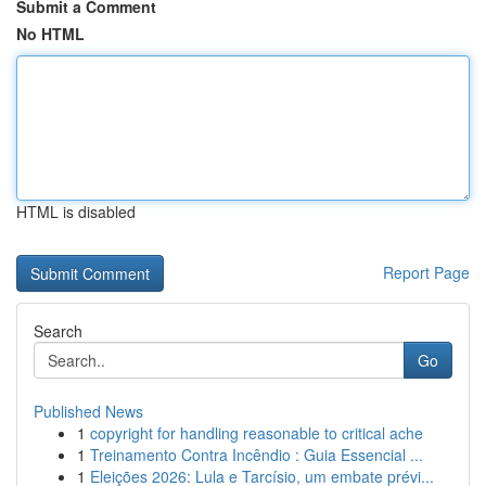
Submit a Comment
No HTML
HTML is disabled
Report Page
Search
Go
Published News
1
copyright for handling reasonable to critical ache
1
Treinamento Contra Incêndio : Guia Essencial ...
1
Eleições 2026: Lula e Tarcísio, um embate prévi...