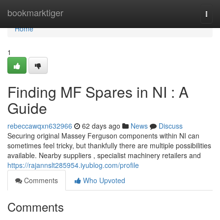
Home
bookmarktiger
Togg
navi
Home
1
Finding MF Spares in NI : A
Guide
rebeccawqxn632966
62 days ago
News
Discuss
Securing original Massey Ferguson components within NI can
sometimes feel tricky, but thankfully there are multiple possibilities
available. Nearby suppliers , specialist machinery retailers and
https://rajannslt285954.iyublog.com/profile
Comments
Who Upvoted
Comments