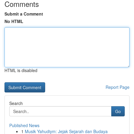
Comments
Submit a Comment
No HTML
HTML is disabled
Report Page
Search
Go
Published News
1
Musik Yahudiym: Jejak Sejarah dan Budaya