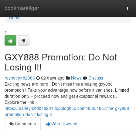
Home
bookmarktiger
Togg
navi
Home
1
GXY888 Promotion: Do Not
Losing It!
royboeg482986
62 days ago
News
Discuss
Exciting news are here ! Don't miss this amazing gxy888
promotion ! Take your advantage now before it vanishes. Limited
duration only – proceed now and get exceptional rewards .
Explore the link
https://marleynztd048231.topbloghub.com/48051857/the-gxy888-
promotion-don-t-losing-it
Comments
Who Upvoted