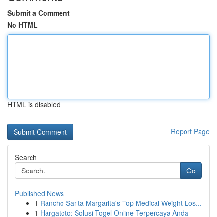
Submit a Comment
No HTML
HTML is disabled
Report Page
Search
Go
Published News
1
Rancho Santa Margarita's Top Medical Weight Los...
1
Hargatoto: Solusi Togel Online Terpercaya Anda