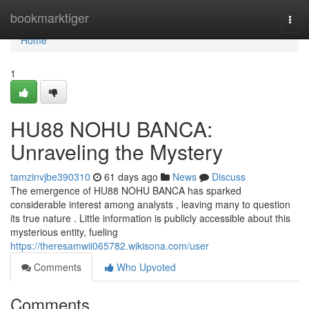
Home
bookmarktiger
Togg
navi
Home
1
HU88 NOHU BANCA:
Unraveling the Mystery
tamzinvjbe390310
61 days ago
News
Discuss
The emergence of HU88 NOHU BANCA has sparked
considerable interest among analysts , leaving many to question
its true nature . Little information is publicly accessible about this
mysterious entity, fueling
https://theresamwii065782.wikisona.com/user
Comments
Who Upvoted
Comments