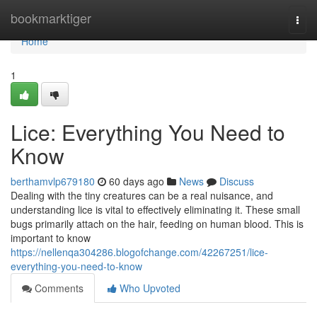
Home
bookmarktiger
Togg
navi
Home
1
Lice: Everything You Need to
Know
berthamvlp679180
60 days ago
News
Discuss
Dealing with the tiny creatures can be a real nuisance, and
understanding lice is vital to effectively eliminating it. These small
bugs primarily attach on the hair, feeding on human blood. This is
important to know
https://nellenqa304286.blogofchange.com/42267251/lice-
everything-you-need-to-know
Comments
Who Upvoted