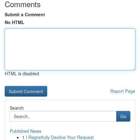
Comments
Submit a Comment
No HTML
HTML is disabled
Report Page
Search
Go
Published News
1
I Regretfully Decline Your Request