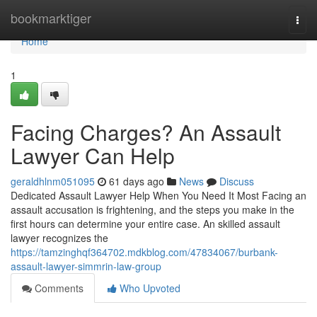
Home
bookmarktiger
Togg
navi
Home
1
Facing Charges? An Assault
Lawyer Can Help
geraldhlnm051095
61 days ago
News
Discuss
Dedicated Assault Lawyer Help When You Need It Most Facing an
assault accusation is frightening, and the steps you make in the
first hours can determine your entire case. An skilled assault
lawyer recognizes the
https://tamzinghqf364702.mdkblog.com/47834067/burbank-
assault-lawyer-simmrin-law-group
Comments
Who Upvoted