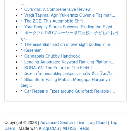
...
1
Ovruxtali: A Comprehensive Review
1
Vinçli Taşıma: Ağır Yüklerinizi Güvenle Taşıman...
1
The ZOE: This Automobile Shift
1
Your Shopify Store's Success: Finding the Right...
1
ポータブルDVDプレーヤー徹底比較：子どものお出
か...
1
The essential function of oversight bodies in m...
1
Kesenian
1
Cannabals Chubby Handbook
1
Leading Automated Keyword Ranking Platform...
1
SORA168: The Future of The Field ?
1
ค้นหา เว็บ oceankingjackpot อย่างไร ที่จะ โดนใจ...
1
Situs Store Paling Mahal : Mengapa Harganya
Geg...
1
Car Repair & Fixes around Guildford: Reliable I...
Copyright © 2026 |
Advanced Search
|
Live
|
Tag Cloud
|
Top
Users
| Made with
Kliqqi CMS
|
All RSS Feeds