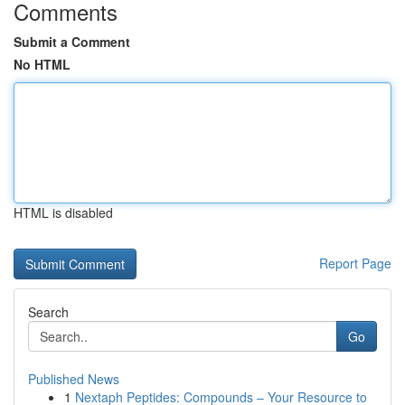
Comments
Submit a Comment
No HTML
HTML is disabled
Report Page
Search
Go
Published News
1
Nextaph Peptides: Compounds – Your Resource to