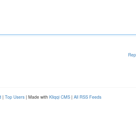
Rep
d
|
Top Users
| Made with
Kliqqi CMS
|
All RSS Feeds