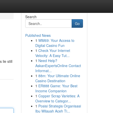
Search
Go
Published News
1
WM69: Your Access to
Digital Casino Fun
1
Check Your Internet
Velocity: A Easy Tut...
1
Need Help?
ie still
AskanExpertsOnline Contact
Informat...
1
88m: Your Ultimate Online
Casino Destination
1
ER888 Game: Your Best
Income Companion
1
Copper Scrap Varieties: A
Overview to Categor...
1
Posisi Strategis Organisasi
Ibu Wilayah Aceh Ti...