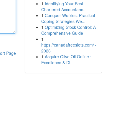
1
Identifying Your Best
Chartered Accountanc...
1
Conquer Worries: Practical
Coping Strategies We...
1
Optimizing Stock Control: A
Comprehensive Guide
1
https://canadafreeslots.com/ -
2026
ort Page
1
Acquire Olive Oil Online :
Excellence & Di...