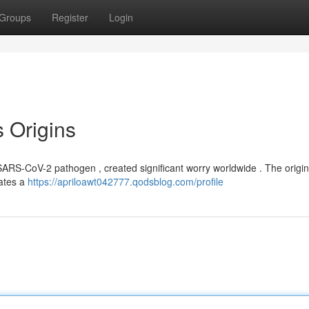
Groups
Register
Login
s Origins
RS-CoV-2 pathogen , created significant worry worldwide . The origins l
cates a
https://apriloawt042777.qodsblog.com/profile