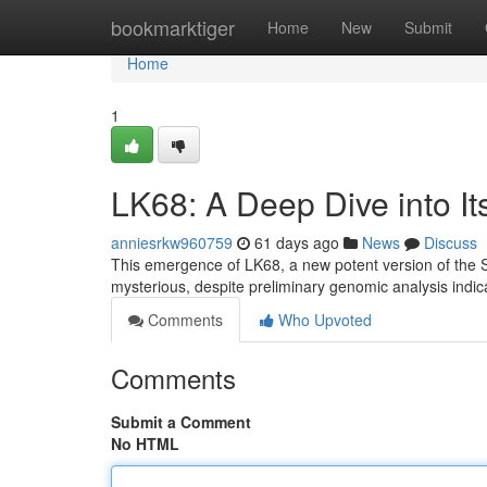
Home
bookmarktiger
Home
New
Submit
Home
1
LK68: A Deep Dive into It
anniesrkw960759
61 days ago
News
Discuss
This emergence of LK68, a new potent version of the SA
mysterious, despite preliminary genomic analysis indi
Comments
Who Upvoted
Comments
Submit a Comment
No HTML