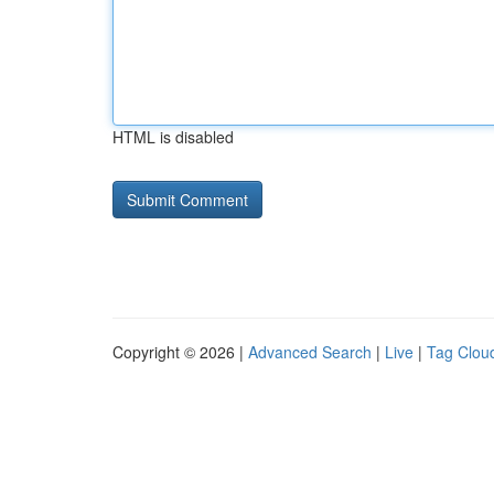
HTML is disabled
Copyright © 2026 |
Advanced Search
|
Live
|
Tag Clou