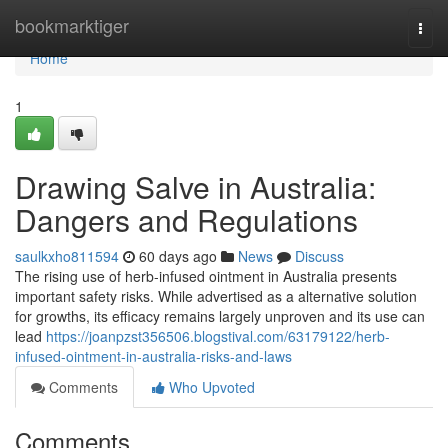
Home
bookmarktiger
Togg
navi
Home
1
Drawing Salve in Australia:
Dangers and Regulations
saulkxho811594
60 days ago
News
Discuss
The rising use of herb-infused ointment in Australia presents
important safety risks. While advertised as a alternative solution
for growths, its efficacy remains largely unproven and its use can
lead
https://joanpzst356506.blogstival.com/63179122/herb-
infused-ointment-in-australia-risks-and-laws
Comments
Who Upvoted
Comments