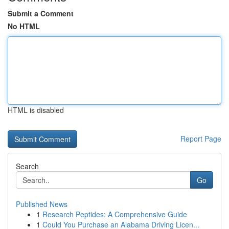
Submit a Comment
No HTML
HTML is disabled
Report Page
Search
Go
Published News
1
Research Peptides: A Comprehensive Guide
1
Could You Purchase an Alabama Driving Licen...