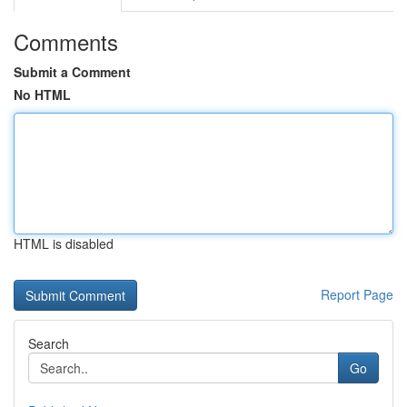
Comments
Submit a Comment
No HTML
HTML is disabled
Report Page
Search
Go