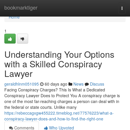
Home
bookmarktiger
Togg
navi
Home
1
Understanding Your Options
with a Skilled Conspiracy
Lawyer
geraldhlnm051095
60 days ago
News
Discuss
Facing Conspiracy Charges? This Is What a Dedicated
Conspiracy Lawyer Does to Protect You A conspiracy charge is
one of the most far-reaching charges a person can deal with in
the federal or state courts. Unlike many
https://rebeccagxgw455222.timeblog.net/77576223/what-a-
conspiracy-lawyer-does-and-how-to-find-the-right-one
Comments
Who Upvoted