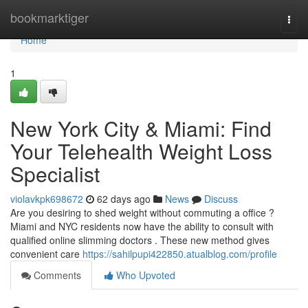
Home
bookmarktiger
Togg
navi
Home
1
New York City & Miami: Find
Your Telehealth Weight Loss
Specialist
violavkpk698672
62 days ago
News
Discuss
Are you desiring to shed weight without commuting a office ?
Miami and NYC residents now have the ability to consult with
qualified online slimming doctors . These new method gives
convenient care
https://sahilpupi422850.atualblog.com/profile
Comments
Who Upvoted