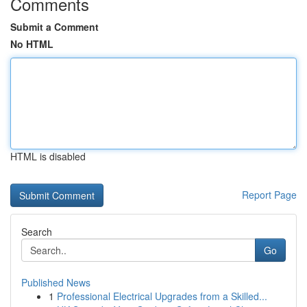
Comments
Submit a Comment
No HTML
HTML is disabled
Report Page
Search
Go
Published News
1
Professional Electrical Upgrades from a Skilled...