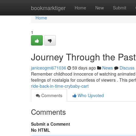
Home
bookmarktiger
Home
New
Submit
Home
1
Journey Through the Past
janiceogmi671036
59 days ago
News
Discuss
Remember childhood innocence of watching animated pro
feelings of nostalgia for countless of viewers . This p
ride-back-in-time-crybaby-cart
Comments
Who Upvoted
Comments
Submit a Comment
No HTML