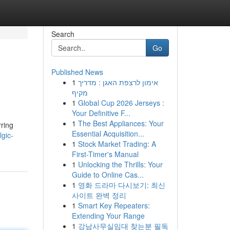
Search
Go
Published News
1
אימון לרצפת האגן : מדריך
מקיף
1
Global Cup 2026 Jerseys :
Your Definitive F...
1
The Best Appliances: Your
rring
Essential Acquisition...
gic-
1
Stock Market Trading: A
First-Timer's Manual
1
Unlocking the Thrills: Your
Guide to Online Cas...
1
영화 드라마 다시보기: 최신
사이트 완벽 정리
1
Smart Key Repeaters:
Extending Your Range
1
강남사무실임대 찾는분 필독