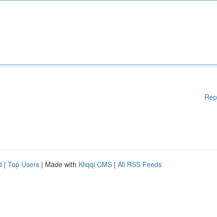
Rep
d
|
Top Users
| Made with
Kliqqi CMS
|
All RSS Feeds