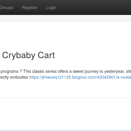
Groups
Register
Login
 Crybaby Cart
grams ? This classic series offers a sweet journey to yesteryear, sti
erfectly embodies
https://jimwueq121125.blogoxo.com/42042901/a-nostal