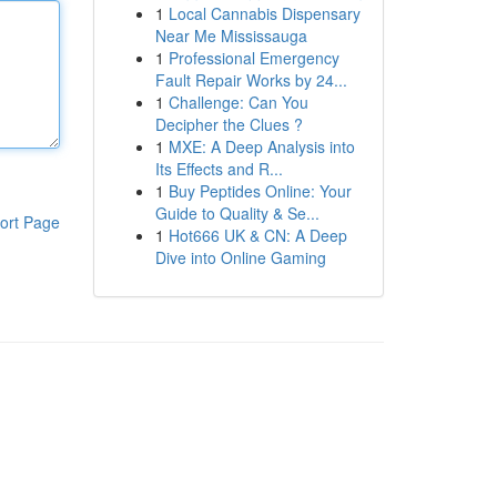
1
Local Cannabis Dispensary
Near Me Mississauga
1
Professional Emergency
Fault Repair Works by 24...
1
Challenge: Can You
Decipher the Clues ?
1
MXE: A Deep Analysis into
Its Effects and R...
1
Buy Peptides Online: Your
Guide to Quality & Se...
ort Page
1
Hot666 UK & CN: A Deep
Dive into Online Gaming