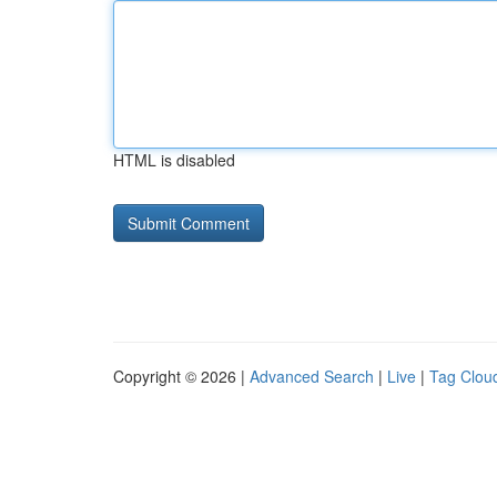
HTML is disabled
Copyright © 2026 |
Advanced Search
|
Live
|
Tag Clou