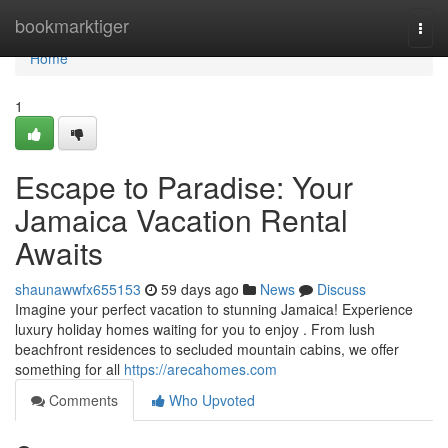
Home
bookmarktiger
Togg
navi
Home
1
Escape to Paradise: Your
Jamaica Vacation Rental
Awaits
shaunawwfx655153
59 days ago
News
Discuss
Imagine your perfect vacation to stunning Jamaica! Experience
luxury holiday homes waiting for you to enjoy . From lush
beachfront residences to secluded mountain cabins, we offer
something for all
https://arecahomes.com
Comments
Who Upvoted