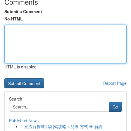
Comments
Submit a Comment
No HTML
HTML is disabled
Report Page
Search
Go
Published News
1
潮流百貨城 福利碼攻略：兌換 方式 全 解說