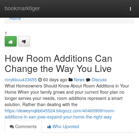
Home
bookmarktiger
Togg
navi
Home
1
How Room Additions Can
Change the Way You Live
rorykbuu433655
60 days ago
News
Discuss
What Homeowners Should Know About Room Additions in Your
Home When your family grows and your current floor plan no
longer serves your needs, room additions represent a smart
solution. Rather than dealing with the
https://deweynqkb645524.blogozz.com/40460909/room-
additions-in-san-jose-expand-your-home-the-right-way
Comments
Who Upvoted