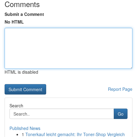
Comments
Submit a Comment
No HTML
HTML is disabled
Report Page
Search
Go
Published News
1
Tonerkauf leicht gemacht: Ihr Toner-Shop Vergleich