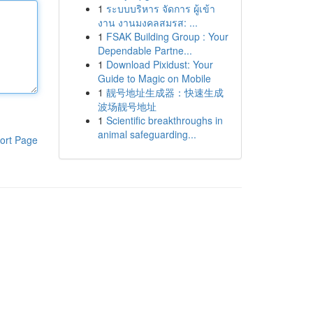
1
ระบบบริหาร จัดการ ผู้เข้า
งาน งานมงคลสมรส: ...
1
FSAK Building Group : Your
Dependable Partne...
1
Download Pixidust: Your
Guide to Magic on Mobile
1
靓号地址生成器：快速生成
波场靓号地址
1
Scientific breakthroughs in
animal safeguarding...
ort Page