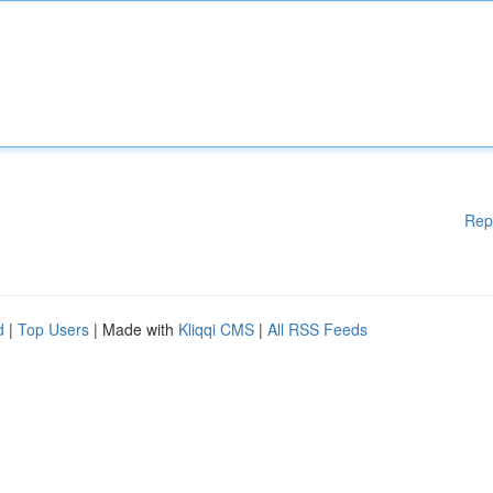
Rep
d
|
Top Users
| Made with
Kliqqi CMS
|
All RSS Feeds