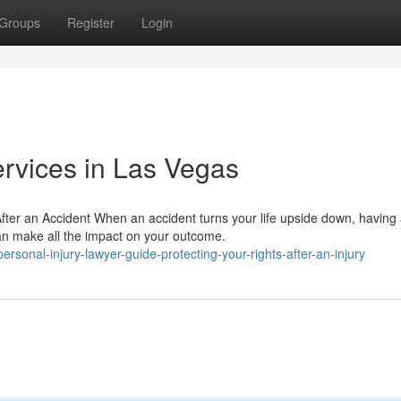
Groups
Register
Login
ervices in Las Vegas
After an Accident When an accident turns your life upside down, having
an make all the impact on your outcome.
onal-injury-lawyer-guide-protecting-your-rights-after-an-injury