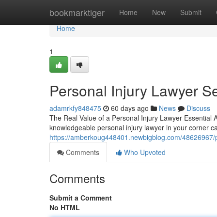
Home
bookmarktiger
Home
New
Submit
Home
1
Personal Injury Lawyer S
adamrkfy848475
60 days ago
News
Discuss
The Real Value of a Personal Injury Lawyer Essential 
knowledgeable personal injury lawyer in your corner c
https://amberkoug448401.newbigblog.com/48626967/pers
Comments
Who Upvoted
Comments
Submit a Comment
No HTML