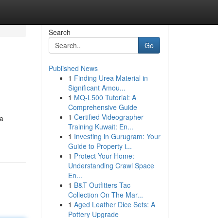
Search
Go
Published News
1
Finding Urea Material in
Significant Amou...
1
MQ-L500 Tutorial: A
Comprehensive Guide
1
Certified Videographer
 a
Training Kuwait: En...
1
Investing in Gurugram: Your
Guide to Property i...
1
Protect Your Home:
Understanding Crawl Space
En...
1
B&T Outfitters Tac
Collection On The Mar...
1
Aged Leather Dice Sets: A
Pottery Upgrade