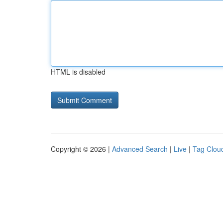
HTML is disabled
Copyright © 2026 |
Advanced Search
|
Live
|
Tag Clou