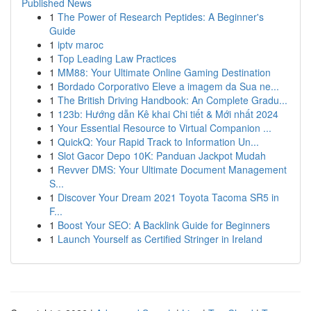
Published News
1
The Power of Research Peptides: A Beginner's
Guide
1
iptv maroc
1
Top Leading Law Practices
1
MM88: Your Ultimate Online Gaming Destination
1
Bordado Corporativo Eleve a imagem da Sua ne...
1
The British Driving Handbook: An Complete Gradu...
1
123b: Hướng dẫn Kê khai Chi tiết & Mới nhất 2024
1
Your Essential Resource to Virtual Companion ...
1
QuickQ: Your Rapid Track to Information Un...
1
Slot Gacor Depo 10K: Panduan Jackpot Mudah
1
Revver DMS: Your Ultimate Document Management
S...
1
Discover Your Dream 2021 Toyota Tacoma SR5 in
F...
1
Boost Your SEO: A Backlink Guide for Beginners
1
Launch Yourself as Certified Stringer in Ireland