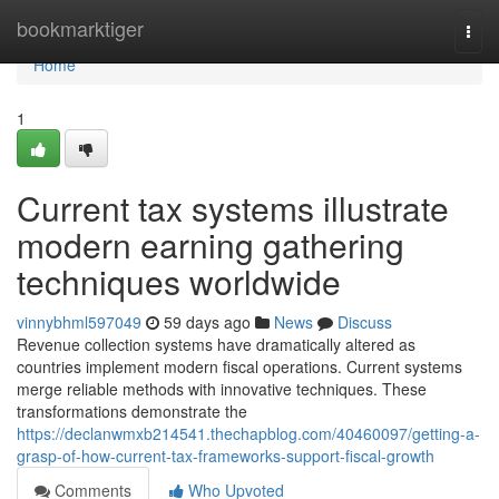
Home
bookmarktiger
Togg
navi
Home
1
Current tax systems illustrate
modern earning gathering
techniques worldwide
vinnybhml597049
59 days ago
News
Discuss
Revenue collection systems have dramatically altered as
countries implement modern fiscal operations. Current systems
merge reliable methods with innovative techniques. These
transformations demonstrate the
https://declanwmxb214541.thechapblog.com/40460097/getting-a-
grasp-of-how-current-tax-frameworks-support-fiscal-growth
Comments
Who Upvoted