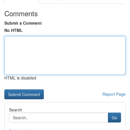
Comments
Submit a Comment
No HTML
HTML is disabled
Report Page
Search
Go