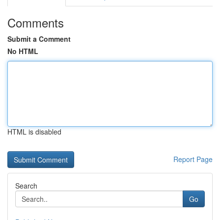
Comments
Submit a Comment
No HTML
HTML is disabled
Report Page
Search
Go