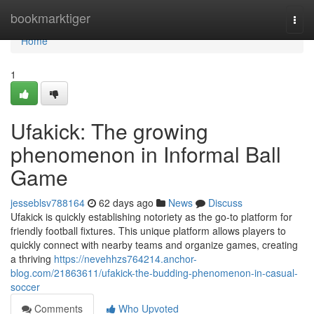
Home
bookmarktiger
Togg
navi
Home
1
Ufakick: The growing
phenomenon in Informal Ball
Game
jesseblsv788164
62 days ago
News
Discuss
Ufakick is quickly establishing notoriety as the go-to platform for
friendly football fixtures. This unique platform allows players to
quickly connect with nearby teams and organize games, creating
a thriving
https://nevehhzs764214.anchor-
blog.com/21863611/ufakick-the-budding-phenomenon-in-casual-
soccer
Comments
Who Upvoted