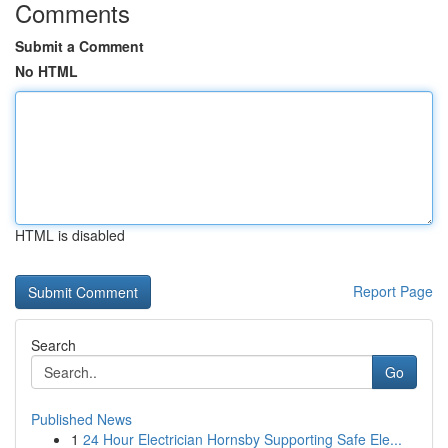
Comments
Submit a Comment
No HTML
HTML is disabled
Report Page
Search
Go
Published News
1
24 Hour Electrician Hornsby Supporting Safe Ele...