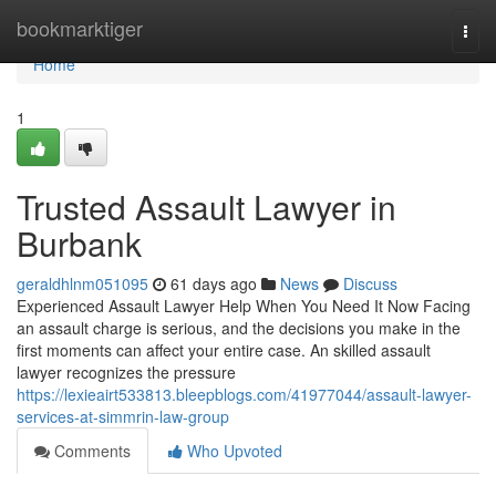
Home
bookmarktiger
Togg
navi
Home
1
Trusted Assault Lawyer in
Burbank
geraldhlnm051095
61 days ago
News
Discuss
Experienced Assault Lawyer Help When You Need It Now Facing
an assault charge is serious, and the decisions you make in the
first moments can affect your entire case. An skilled assault
lawyer recognizes the pressure
https://lexieairt533813.bleepblogs.com/41977044/assault-lawyer-
services-at-simmrin-law-group
Comments
Who Upvoted