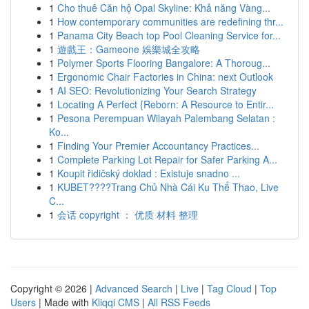
1
Cho thuê Căn hộ Opal Skyline: Khả năng Vàng...
1
How contemporary communities are redefining thr...
1
Panama City Beach top Pool Cleaning Service for...
1
遊戲王：Gameone 娛樂城全攻略
1
Polymer Sports Flooring Bangalore: A Thoroug...
1
Ergonomic Chair Factories in China: next Outlook
1
AI SEO: Revolutionizing Your Search Strategy
1
Locating A Perfect {Reborn: A Resource to Entir...
1
Pesona Perempuan Wilayah Palembang Selatan :
Ko...
1
Finding Your Premier Accountancy Practices...
1
Complete Parking Lot Repair for Safer Parking A...
1
Koupit řidičský doklad : Existuje snadno ...
1
KUBET????️Trang Chủ Nhà Cái Ku Thể Thao, Live
C...
1
会话 copyright ： 优质 材料 整理
Copyright © 2026 |
Advanced Search
|
Live
|
Tag Cloud
|
Top
Users
| Made with
Kliqqi CMS
|
All RSS Feeds