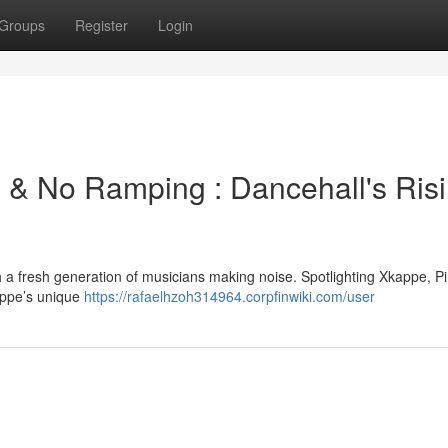
Groups
Register
Login
l & No Ramping : Dancehall's Ris
th a fresh generation of musicians making noise. Spotlighting Xkappe, 
appe’s unique
https://rafaelhzoh314964.corpfinwiki.com/user