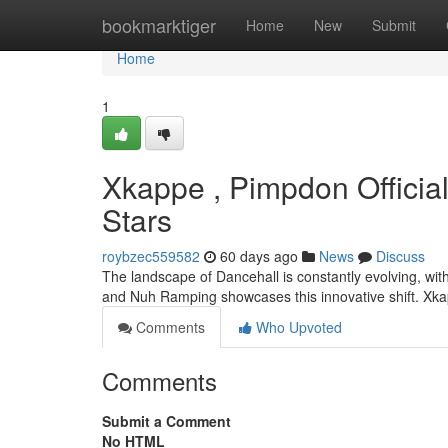
Home
bookmarktiger
Home
New
Submit
Home
1
Xkappe , Pimpdon Officia
Stars
roybzec559582
60 days ago
News
Discuss
The landscape of Dancehall is constantly evolving, wi
and Nuh Ramping showcases this innovative shift. Xk
Comments
Who Upvoted
Comments
Submit a Comment
No HTML