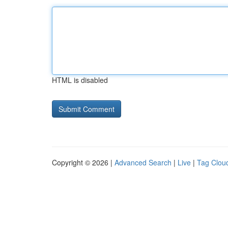
HTML is disabled
Copyright © 2026 |
Advanced Search
|
Live
|
Tag Clou