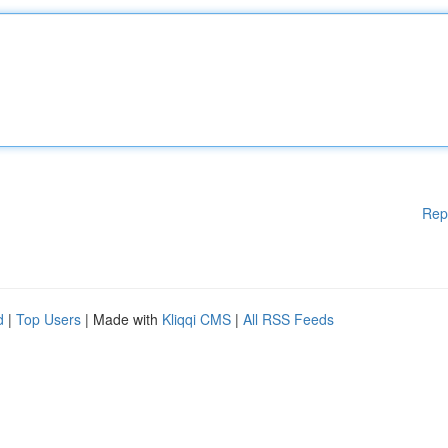
Rep
d
|
Top Users
| Made with
Kliqqi CMS
|
All RSS Feeds