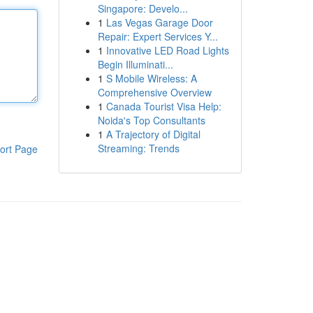
Singapore: Develo...
1
Las Vegas Garage Door
Repair: Expert Services Y...
1
Innovative LED Road Lights
Begin Illuminati...
1
S Mobile Wireless: A
Comprehensive Overview
1
Canada Tourist Visa Help:
Noida's Top Consultants
1
A Trajectory of Digital
Streaming: Trends
ort Page