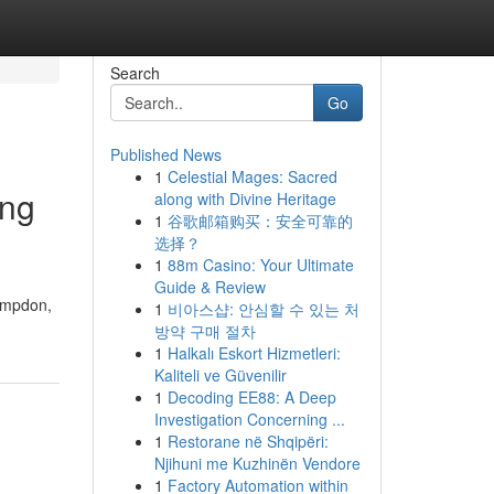
Search
Go
Published News
1
Celestial Mages: Sacred
ing
along with Divine Heritage
1
谷歌邮箱购买：安全可靠的
选择？
1
88m Casino: Your Ultimate
Guide & Review
Pimpdon,
1
비아스샵: 안심할 수 있는 처
방약 구매 절차
1
Halkalı Eskort Hizmetleri:
Kaliteli ve Güvenilir
1
Decoding EE88: A Deep
Investigation Concerning ...
1
Restorane në Shqipëri:
Njihuni me Kuzhinën Vendore
1
Factory Automation within