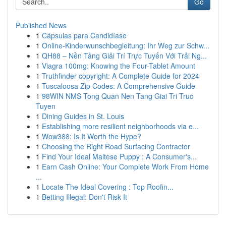
Go
Published News
1
Cápsulas para Candidíase
1
Online-Kinderwunschbegleitung: Ihr Weg zur Schw...
1
QH88 – Nền Tảng Giải Trí Trực Tuyến Với Trải Ng...
1
Viagra 100mg: Knowing the Four-Tablet Amount
1
Truthfinder copyright: A Complete Guide for 2024
1
Tuscaloosa Zip Codes: A Comprehensive Guide
1
98WIN NMS Tong Quan Nen Tang Giai Tri Truc
Tuyen
1
Dining Guides in St. Louis
1
Establishing more resilient neighborhoods via e...
1
Wow388: Is It Worth the Hype?
1
Choosing the Right Road Surfacing Contractor
1
Find Your Ideal Maltese Puppy : A Consumer's...
1
Earn Cash Online: Your Complete Work From Home
...
1
Locate The Ideal Covering : Top Roofin...
1
Betting Illegal: Don't Risk It