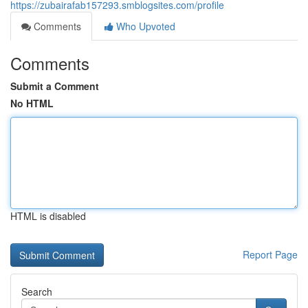
https://zubairafab157293.smblogsites.com/profile
Comments
Who Upvoted
Comments
Submit a Comment
No HTML
HTML is disabled
Report Page
Search