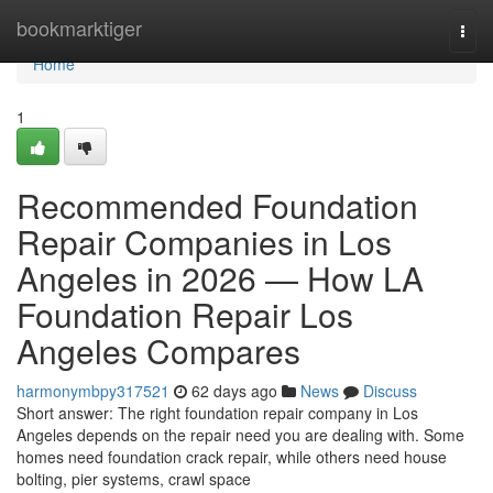
Home
bookmarktiger
Togg
navi
Home
1
Recommended Foundation
Repair Companies in Los
Angeles in 2026 — How LA
Foundation Repair Los
Angeles Compares
harmonymbpy317521
62 days ago
News
Discuss
Short answer: The right foundation repair company in Los
Angeles depends on the repair need you are dealing with. Some
homes need foundation crack repair, while others need house
bolting, pier systems, crawl space