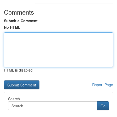
Comments
Submit a Comment
No HTML
HTML is disabled
Report Page
Search
Go