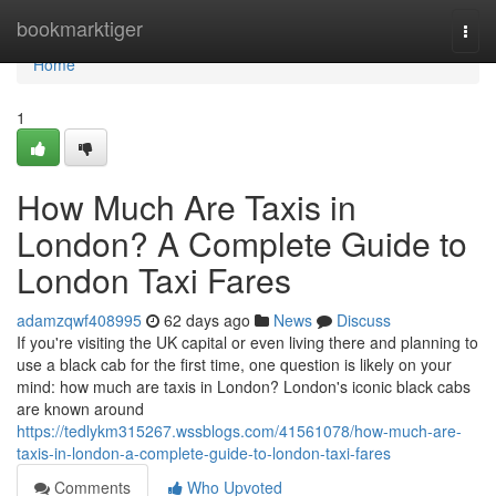
Home
bookmarktiger
Togg
navi
Home
1
How Much Are Taxis in
London? A Complete Guide to
London Taxi Fares
adamzqwf408995
62 days ago
News
Discuss
If you're visiting the UK capital or even living there and planning to
use a black cab for the first time, one question is likely on your
mind: how much are taxis in London? London's iconic black cabs
are known around
https://tedlykm315267.wssblogs.com/41561078/how-much-are-
taxis-in-london-a-complete-guide-to-london-taxi-fares
Comments
Who Upvoted