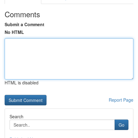
Comments
Submit a Comment
No HTML
HTML is disabled
Report Page
Search
Go