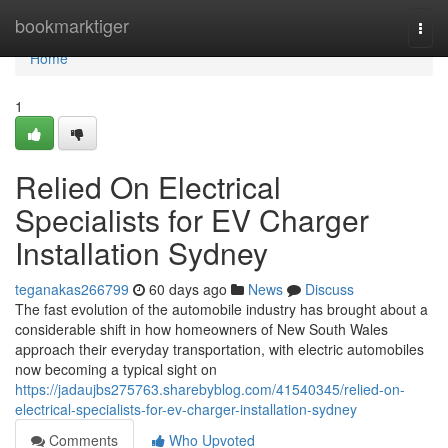
Home
bookmarktiger
Togg
navi
Home
1
Relied On Electrical
Specialists for EV Charger
Installation Sydney
teganakas266799
60 days ago
News
Discuss
The fast evolution of the automobile industry has brought about a
considerable shift in how homeowners of New South Wales
approach their everyday transportation, with electric automobiles
now becoming a typical sight on
https://jadaujbs275763.sharebyblog.com/41540345/relied-on-
electrical-specialists-for-ev-charger-installation-sydney
Comments
Who Upvoted