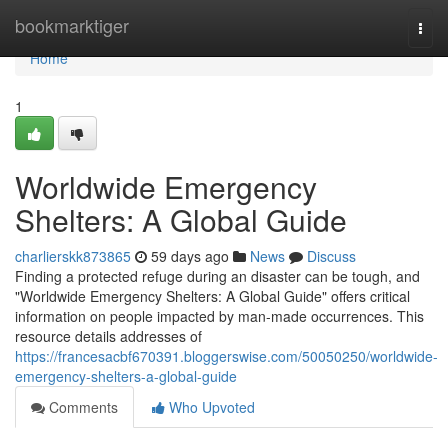
Home
bookmarktiger
Togg
navi
Home
1
Worldwide Emergency
Shelters: A Global Guide
charlierskk873865
59 days ago
News
Discuss
Finding a protected refuge during an disaster can be tough, and
"Worldwide Emergency Shelters: A Global Guide" offers critical
information on people impacted by man-made occurrences. This
resource details addresses of
https://francesacbf670391.bloggerswise.com/50050250/worldwide-
emergency-shelters-a-global-guide
Comments
Who Upvoted