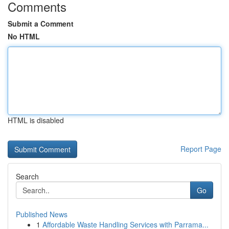
Comments
Submit a Comment
No HTML
HTML is disabled
Report Page
Search
Go
Published News
1
Affordable Waste Handling Services with Parrama...