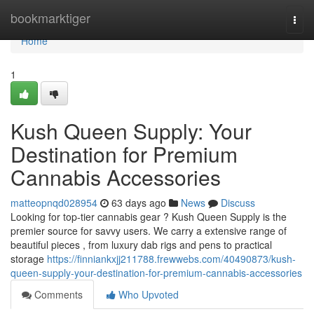
Home
bookmarktiger
Togg
navi
Home
1
Kush Queen Supply: Your
Destination for Premium
Cannabis Accessories
matteopnqd028954
63 days ago
News
Discuss
Looking for top-tier cannabis gear ? Kush Queen Supply is the
premier source for savvy users. We carry a extensive range of
beautiful pieces , from luxury dab rigs and pens to practical
storage
https://finniankxjj211788.frewwebs.com/40490873/kush-
queen-supply-your-destination-for-premium-cannabis-accessories
Comments
Who Upvoted