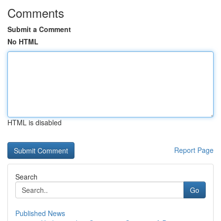
Comments
Submit a Comment
No HTML
HTML is disabled
Report Page
Search
Go
Published News