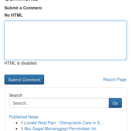
Submit a Comment
No HTML
HTML is disabled
Report Page
Search
Go
Published News
1
Locate Real Pain : Chiropractic Care in E...
1
Aku Gagal Menanggapi Permintaan Ini.