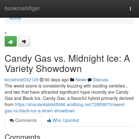
Home
bookmarktiger
Togg
navi
Home
1
Candy Gas vs. Midnight Ice: A
Variety Showdown
keziaheqf032129
60 days ago
News
Discuss
The weed scene is consistently buzzing with exciting varieties ,
and two that have attracted significant hype recently are Candy
Gas and Black Ice. Candy Gas, a flavorful hybrid primarily derived
from
https://shanianksb945066.acidblog.net/72859675/sweet-
gas-vs-black-ice-a-strain-showdown
Comments
Who Upvoted
Comments