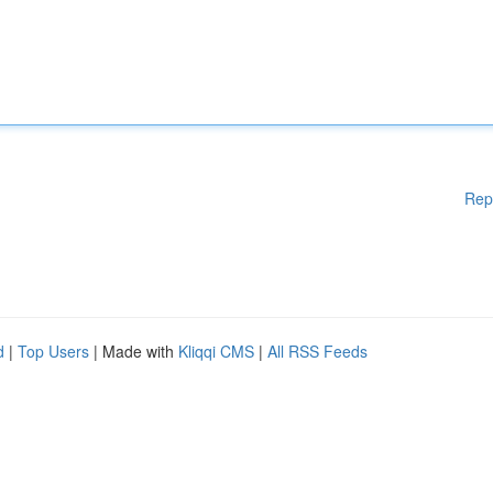
Rep
d
|
Top Users
| Made with
Kliqqi CMS
|
All RSS Feeds