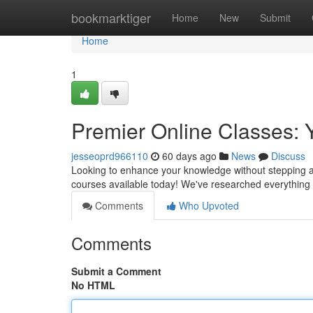
Home
bookmarktiger
Home
New
Submit
Home
1
Premier Online Classes: 
jesseoprd966110
60 days ago
News
Discuss
Looking to enhance your knowledge without stepping awa
courses available today! We've researched everythin
Comments
Who Upvoted
Comments
Submit a Comment
No HTML