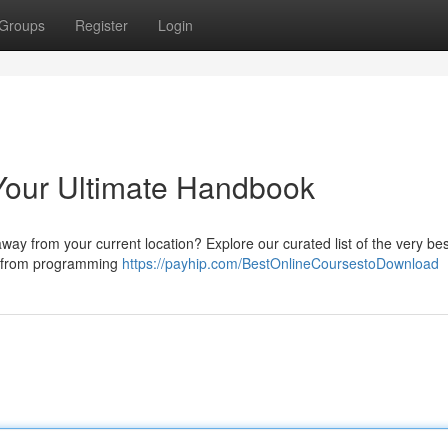
Groups
Register
Login
Your Ultimate Handbook
y from your current location? Explore our curated list of the very bes
g from programming
https://payhip.com/BestOnlineCoursestoDownload