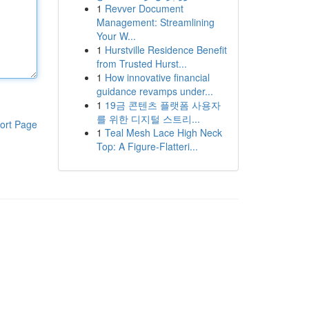
1
Revver Document
Management: Streamlining
Your W...
1
Hurstville Residence Benefit
from Trusted Hurst...
1
How innovative financial
guidance revamps under...
1
19금 콘텐츠 플랫폼 사용자
를 위한 디지털 스트리...
ort Page
1
Teal Mesh Lace High Neck
Top: A Figure-Flatteri...