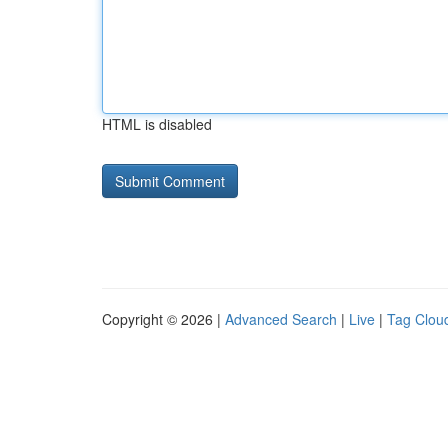
HTML is disabled
Copyright © 2026 |
Advanced Search
|
Live
|
Tag Clou