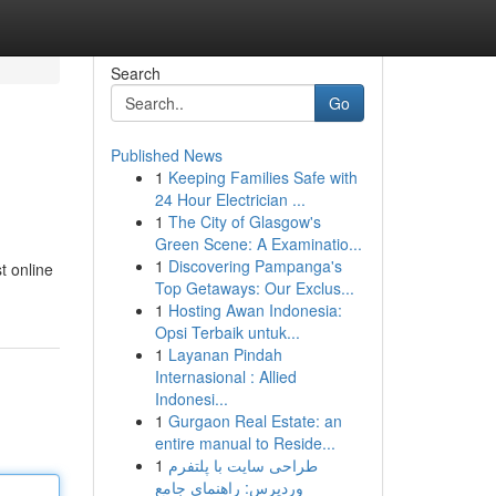
Search
Go
Published News
1
Keeping Families Safe with
24 Hour Electrician ...
1
The City of Glasgow's
Green Scene: A Examinatio...
1
Discovering Pampanga's
t online
Top Getaways: Our Exclus...
1
Hosting Awan Indonesia:
Opsi Terbaik untuk...
1
Layanan Pindah
Internasional : Allied
Indonesi...
1
Gurgaon Real Estate: an
entire manual to Reside...
1
طراحی سایت با پلتفرم
وردپرس: راهنمای جامع