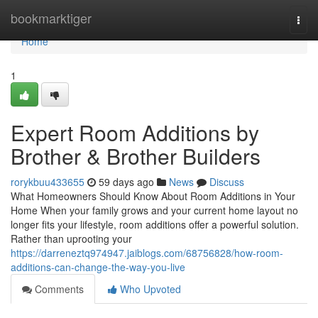
Home
bookmarktiger
Togg
navi
Home
1
Expert Room Additions by
Brother & Brother Builders
rorykbuu433655
59 days ago
News
Discuss
What Homeowners Should Know About Room Additions in Your
Home When your family grows and your current home layout no
longer fits your lifestyle, room additions offer a powerful solution.
Rather than uprooting your
https://darreneztq974947.jaiblogs.com/68756828/how-room-
additions-can-change-the-way-you-live
Comments
Who Upvoted