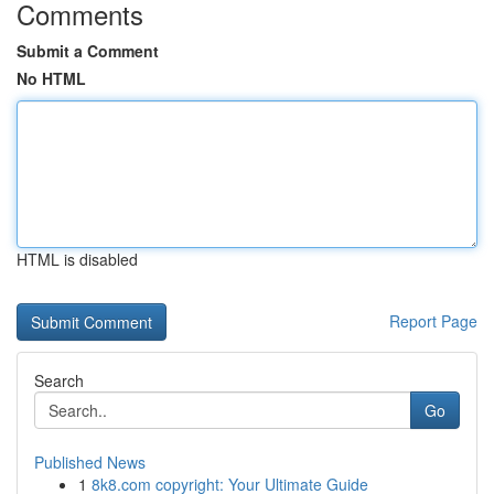
Comments
Submit a Comment
No HTML
HTML is disabled
Report Page
Search
Go
Published News
1
8k8.com copyright: Your Ultimate Guide