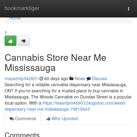
Home
bookmarktiger
Togg
navi
Home
1
Cannabis Store Near Me
Mississauga
mayazofp342601
60 days ago
News
Discuss
Searching for a reliable cannabis dispensary near Mississauga,
ON? If you're searching for a trusted place to buy cannabis in
Mississauga, The Woods Cannabis on Dundas Street is a popular
local option. With a
https://tessrdjx046903.blogolize.com/weed-
dispensary-near-me-mississauga-79815643
Comments
Who Upvoted
Comments