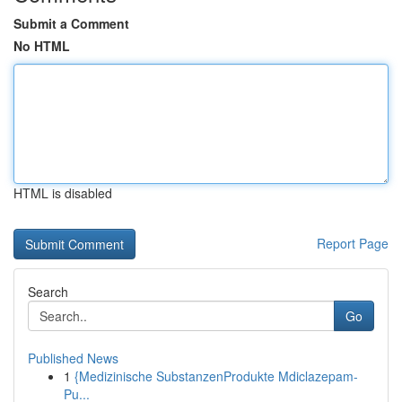
Submit a Comment
No HTML
HTML is disabled
Report Page
Search
Go
Published News
1
{Medizinische SubstanzenProdukte Mdiclazepam-
Pu...