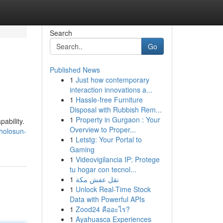
Search
Go
Published News
1
Just how contemporary
interaction innovations a...
1
Hassle-free Furniture
Disposal with Rubbish Rem...
1
Property in Gurgaon : Your
ability.
Overview to Proper...
/holosun-
1
Letstg: Your Portal to
Gaming
1
Videovigilancia IP: Protege
tu hogar con tecnol...
1
نقل عفش مكة
1
Unlock Real-Time Stock
Data with Powerful APIs
1
Zood24 คืออะไร?
1
Ayahuasca Experiences