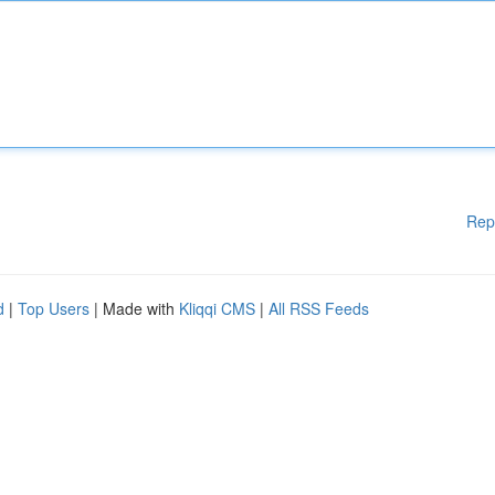
Rep
d
|
Top Users
| Made with
Kliqqi CMS
|
All RSS Feeds