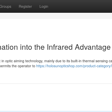
Groups
Register
Login
tion into the Infrared Advantage
n optic aiming technology, mainly due to its built-in thermal sensing cap
permits the operator to
https://holosunopticshop.com/product-category