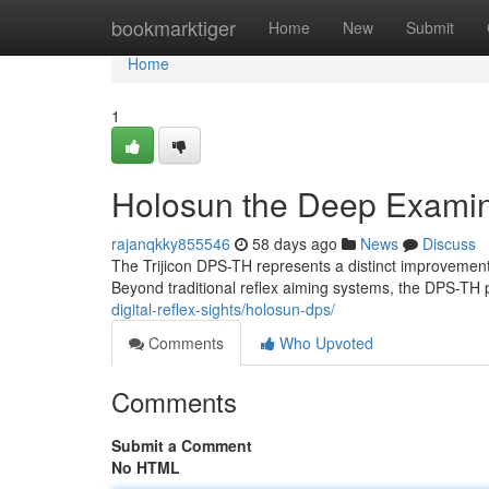
Home
bookmarktiger
Home
New
Submit
Home
1
Holosun the Deep Examina
rajanqkky855546
58 days ago
News
Discuss
The Trijicon DPS-TH represents a distinct improvement i
Beyond traditional reflex aiming systems, the DPS-TH 
digital-reflex-sights/holosun-dps/
Comments
Who Upvoted
Comments
Submit a Comment
No HTML