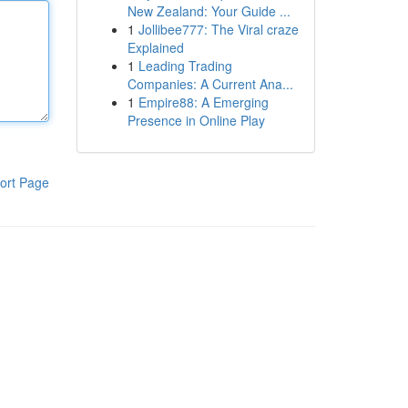
New Zealand: Your Guide ...
1
Jollibee777: The Viral craze
Explained
1
Leading Trading
Companies: A Current Ana...
1
Empire88: A Emerging
Presence in Online Play
ort Page