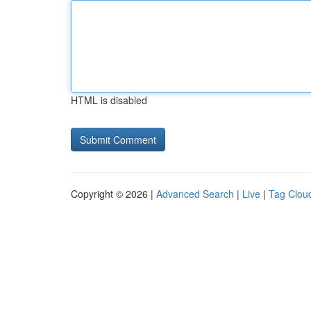
HTML is disabled
Copyright © 2026 |
Advanced Search
|
Live
|
Tag Clou